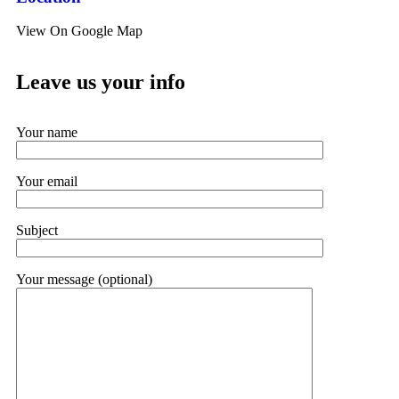
View On Google Map
Leave us your info
Your name
Your email
Subject
Your message (optional)