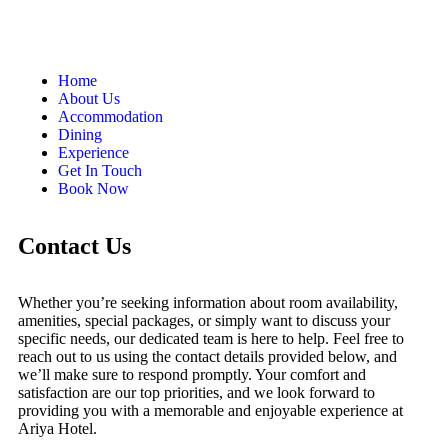
Home
About Us
Accommodation
Dining
Experience
Get In Touch
Book Now
Contact Us
Whether you’re seeking information about room availability,
amenities, special packages, or simply want to discuss your
specific needs, our dedicated team is here to help. Feel free to
reach out to us using the contact details provided below, and
we’ll make sure to respond promptly. Your comfort and
satisfaction are our top priorities, and we look forward to
providing you with a memorable and enjoyable experience at
Ariya Hotel.