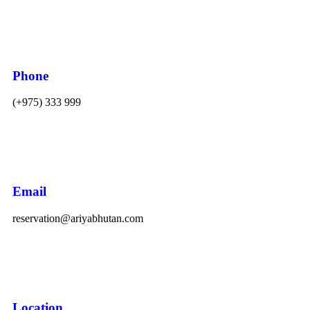
Phone
(+975) 333 999
Email
reservation@ariyabhutan.com
Location