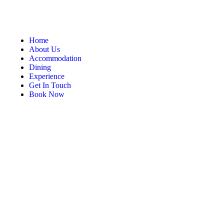
Home
About Us
Accommodation
Dining
Experience
Get In Touch
Book Now