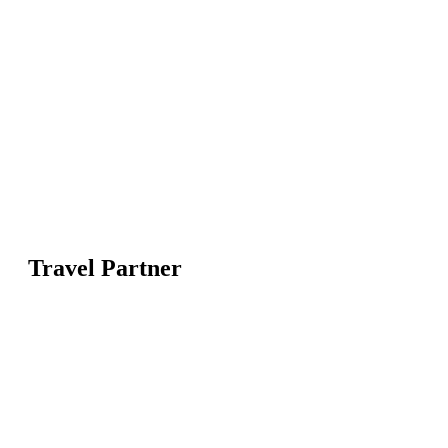
Travel Partner